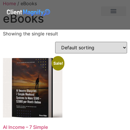
Home
/ eBooks
eBooks
Showing the single result
Sale!
AI Income – 7 Simple