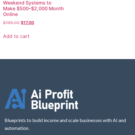
Weekend Systems to
Make $500–$2,000 Month
Online
$
199.00
$
17.00
Add to cart
Blueprints to build income and scale businesses with AI and
automation.