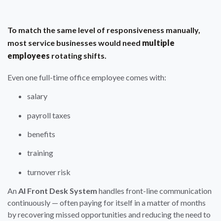
To match the same level of responsiveness manually,
most service businesses would need
multiple
employees
rotating shifts.
Even one full-time office employee comes with:
salary
payroll taxes
benefits
training
turnover risk
An
AI Front Desk System
handles front-line communication
continuously — often paying for itself in a matter of months
by recovering missed opportunities and reducing the need to