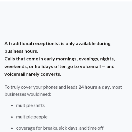
A traditional receptionist is only available during
business hours.
Calls that come in early mornings, evenings, nights,
weekends, or holidays often go to voicemail — and
voicemail rarely converts.
To truly cover your phones and leads
24 hours a day
, most
businesses would need:
multiple shifts
multiple people
coverage for breaks, sick days, and time off