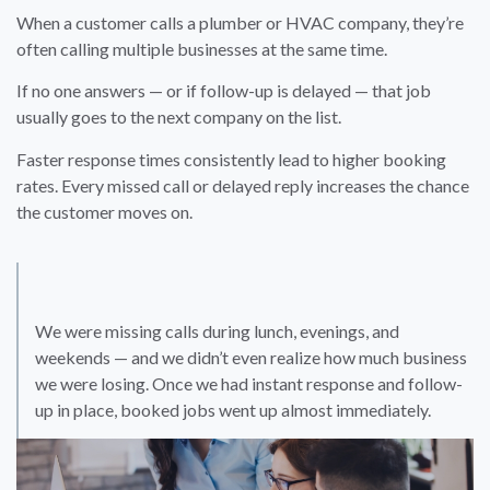
When a customer calls a plumber or HVAC company, they’re
often calling multiple businesses at the same time.
If no one answers — or if follow-up is delayed — that job
usually goes to the next company on the list.
Faster response times consistently lead to higher booking
rates. Every missed call or delayed reply increases the chance
the customer moves on.
We were missing calls during lunch, evenings, and
weekends — and we didn’t even realize how much business
we were losing. Once we had instant response and follow-
up in place, booked jobs went up almost immediately.