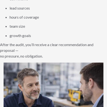
lead sources
hours of coverage
team size
growth goals
After the audit, you’ll receive a clear recommendation and
proposal —
no pressure, no obligation.