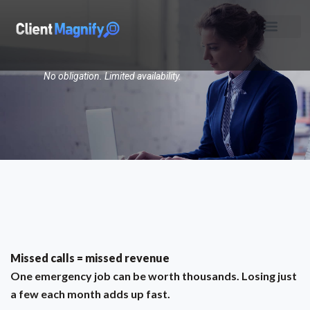
No obligation. Limited availability.
Missed calls = missed revenue
One emergency job can be worth thousands. Losing just
a few each month adds up fast.