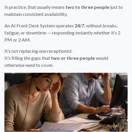
In practice, that usually means
two to three people
just to
maintain consistent availability.
An AI Front Desk System operates
24/7
, without breaks,
fatigue, or downtime — responding instantly whether it’s 2
PM or 2 AM.
It’s not replacing one receptionist.
It’s filling the gaps that
two or three people
would
otherwise need to cover.