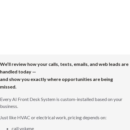
We’ll review how your calls, texts, emails, and web leads are
handled today —
and show you exactly where opportunities are being
missed.
Every AI Front Desk System is custom-installed based on your
business.
Just like HVAC or electrical work, pricing depends on:
call volume