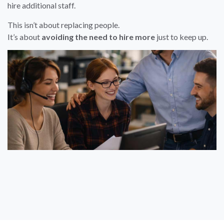
hire additional staff.
This isn’t about replacing people.
It’s about
avoiding the need to hire more
just to keep up.